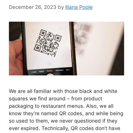
December 26, 2023
by
Iliana Poole
​We are all familiar with those black and white
squares we find around – from product
packaging to restaurant menus. Also, we all
know they’re named QR codes, and while being
so used to them, we never questioned if they
ever expired. Technically, QR codes don’t have