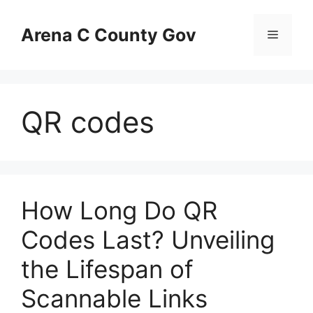
Skip
to
Arena C County Gov
Menu
content
QR codes
How Long Do QR
Codes Last? Unveiling
the Lifespan of
Scannable Links