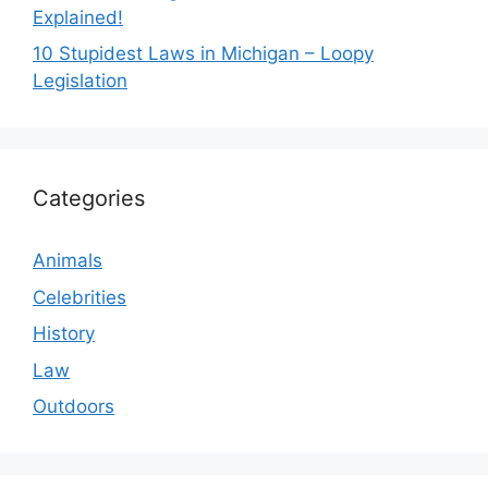
Explained!
10 Stupidest Laws in Michigan – Loopy
Legislation
Categories
Animals
Celebrities
History
Law
Outdoors