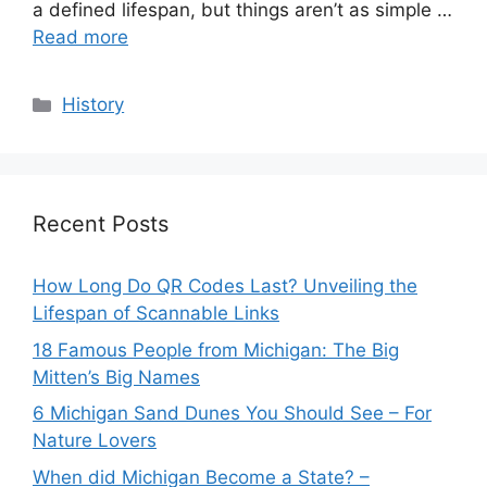
a defined lifespan, but things aren’t as simple …
Read more
Categories
History
Recent Posts
How Long Do QR Codes Last? Unveiling the
Lifespan of Scannable Links
18 Famous People from Michigan: The Big
Mitten’s Big Names
6 Michigan Sand Dunes You Should See – For
Nature Lovers
When did Michigan Become a State? –