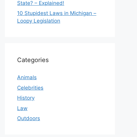
State? – Explained!
10 Stupidest Laws in Michigan –
Loopy Legislation
Categories
Animals
Celebrities
History
Law
Outdoors