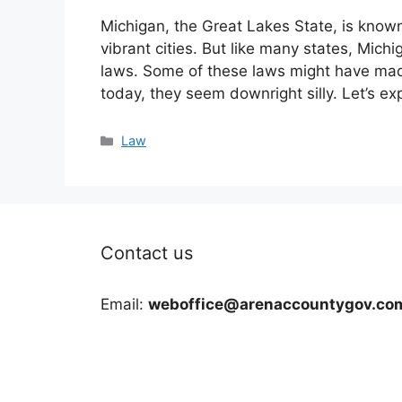
Michigan, the Great Lakes State, is known 
vibrant cities. But like many states, Michi
laws. Some of these laws might have mad
today, they seem downright silly. Let’s ex
Categories
Law
Contact us
Email:
weboffice@arenaccountygov.co