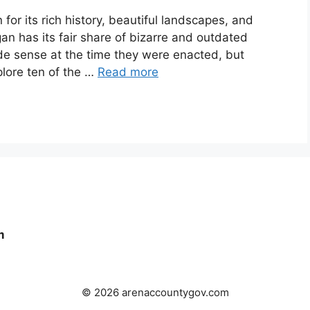
for its rich history, beautiful landscapes, and
gan has its fair share of bizarre and outdated
e sense at the time they were enacted, but
plore ten of the …
Read more
m
© 2026 arenaccountygov.com