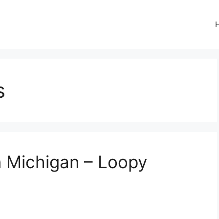
s
n Michigan – Loopy