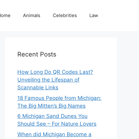
Home
Animals
Celebrities
Law
Recent Posts
How Long Do QR Codes Last?
Unveiling the Lifespan of
Scannable Links
18 Famous People from Michigan:
The Big Mitten’s Big Names
6 Michigan Sand Dunes You
Should See – For Nature Lovers
When did Michigan Become a