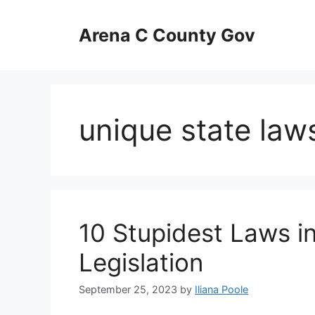
Skip
to
Arena C County Gov
content
unique state law
10 Stupidest Laws i
Legislation
September 25, 2023
by
Iliana Poole